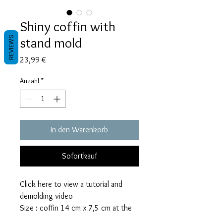
Shiny coffin with
stand mold
REVIEWS
Preis
23,99 €
Anzahl
*
In den Warenkorb
Sofortkauf
Click here to view a tutorial and
demolding video
Size : coffin 14 cm x 7,5 cm at the
widest, 3,5 cm top and bottom side,