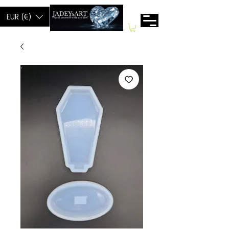
EUR (€)