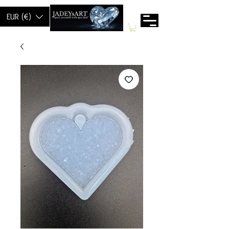
EUR (€)