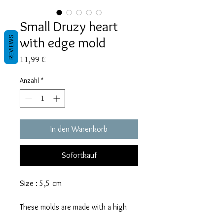
Small Druzy heart
with edge mold
REVIEWS
Preis
11,99 €
Anzahl
*
In den Warenkorb
Sofortkauf
Size : 5,5 cm
These molds are made with a high
quality Platinum-cured silicone that