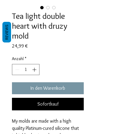
Tea light double
heart with druzy
REVIEWS
mold
Preis
24,99 €
Anzahl
*
In den Warenkorb
Sofortkauf
My molds are made with a high
quality Platinum-cured silicone that