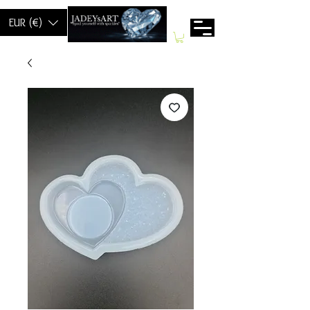
EUR (€)