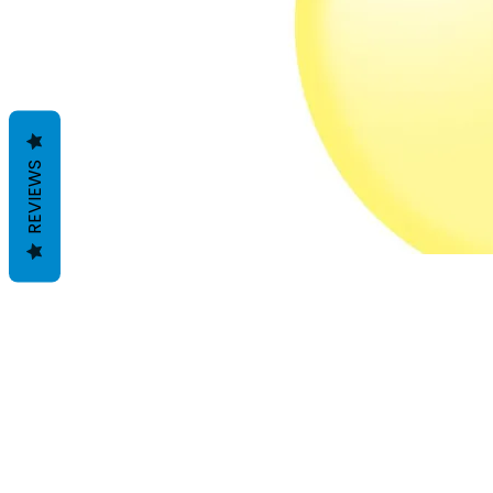
REVIEWS
Geschäftsbedingungen
Datenschutzrichtlinien
Haftungsausschlüsse