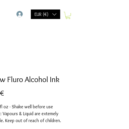
-
EUR (€)
ow Fluro Alcohol Ink
Preis
 €
fl oz - Shake well before use
 Vapours & Liquid are extemely
e. Keep out of reach of children.