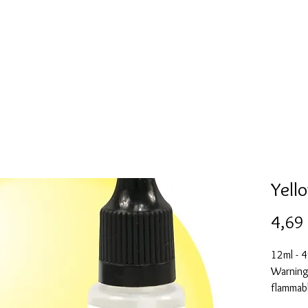
Mold collection
Alcohol ink
Digitale Kunst
More
Yell
4,69
12ml - 4
Warning:
flammabl