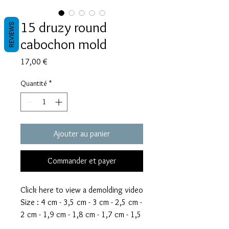
15 druzy round
REVIEWS
cabochon mold
Prix
17,00 €
Quantité
*
Ajouter au panier
Commander et payer
Click here to view a demolding video
Size : 4 cm - 3,5 cm - 3 cm - 2,5 cm -
2 cm - 1,9 cm - 1,8 cm - 1,7 cm - 1,5
cm - 1,4 cm - 1,3 cm - 1,2 cm - 1,1