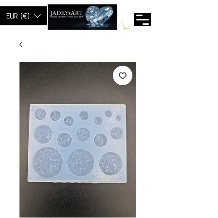
EUR (€)