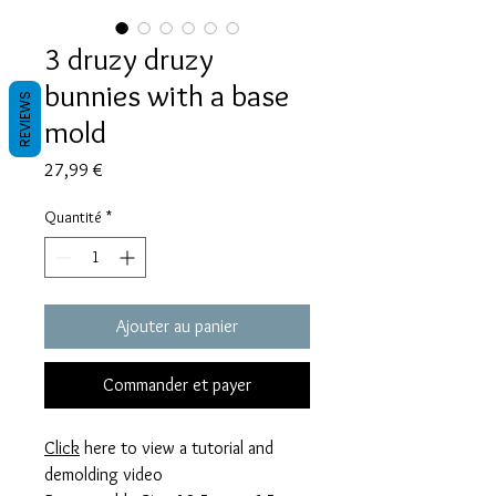
3 druzy druzy
bunnies with a base
REVIEWS
mold
Prix
27,99 €
Quantité
*
Ajouter au panier
Commander et payer
Click
here to view a tutorial and
demolding video