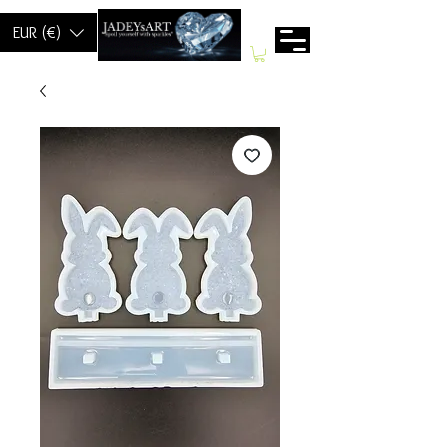
EUR (€)