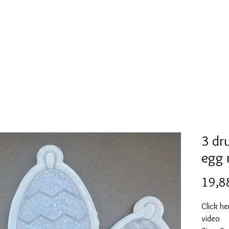
l
Collection de moules en silicone
Encre à alcool
More
3 dr
egg 
19,8
Click he
video