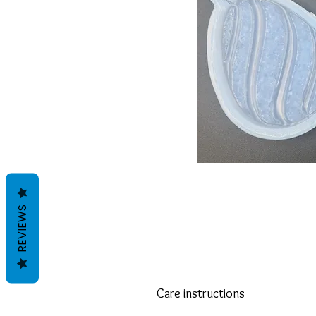
REVIEWS
Care instructions