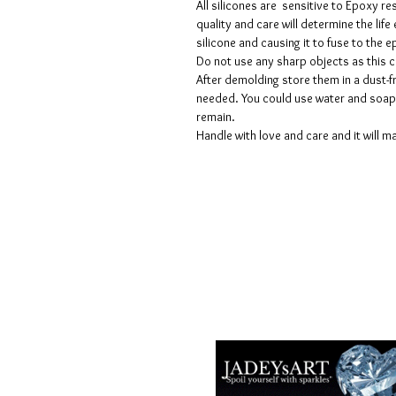
All silicones are sensitive to Epoxy re
quality and care will determine the lif
silicone and causing it to fuse to the
Do not use any sharp objects as this 
After demolding store them in a dust-fr
needed. You could use water and soap 
remain.
Handle with love and care and it will ma
Termes et conditions
Les politiques de confidentialité
Avis de non-responsabilité
Politiques de retour et de rembour