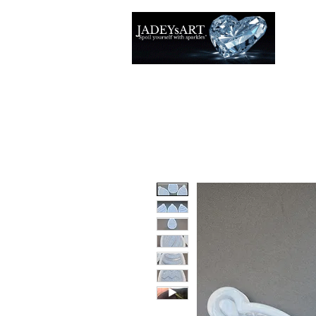
Accuei