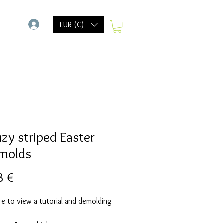
-
EUR (€)
uzy striped Easter
molds
Prix
8 €
re to view a tutorial and demolding