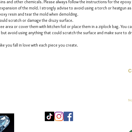
sins and other chemicals. Please always follow the instructions for the epoxy
e expansion of the mold. I strongly advise to avoid using a torch or heatgun a
 epoxy resin and tear the mold when demolding.
could scratch or damage the druzy surface.
ee area or cover them with kitchen foil or place them in a ziplock bag. You ca
but avoid using anything that could scratch the surface and make sure to dry
ke you fall in love with each piece you create.
C
Co
sement
No
Mo
25
Be