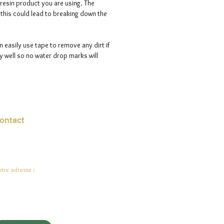
 resin product you are using. The
s this could lead to breaking down the
n easily use tape to remove any dirt if
 well so no water drop marks will
ontact
urriel :
jade.ali@jadeysart.com
tre adresse :
lenstraat 1A
00 Lierre
lgique