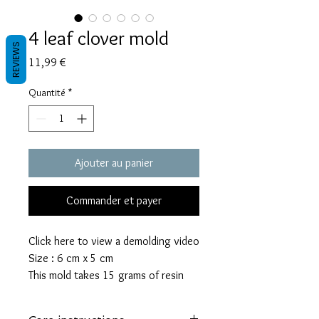
4 leaf clover mold
REVIEWS
Prix
11,99 €
Quantité
*
Ajouter au panier
Commander et payer
Click here to view a demolding video
Size : 6 cm x 5 cm
This mold takes 15 grams of resin
These molds are made with a high