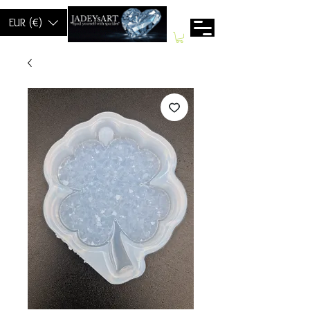
EUR (€)