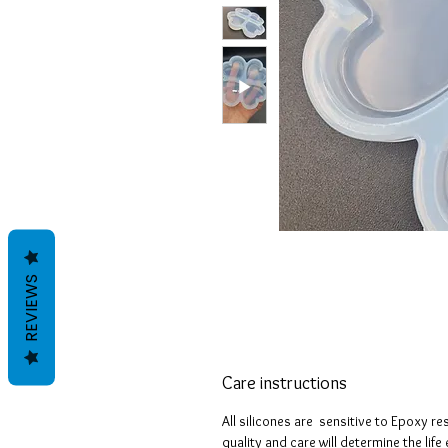
REVIEWS
Care instructions
All silicones are sensitive to Epoxy re
quality and care will determine the lif