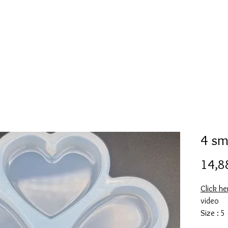
l
Collection de moules en silicone
Encre à alcool
More
4 sm
14,8
Click he
video
Size : 5
This mol