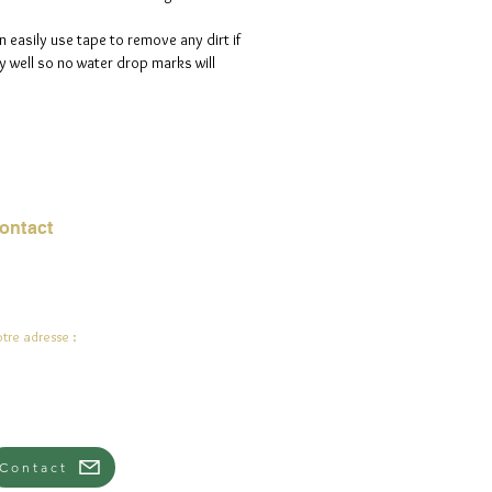
n easily use tape to remove any dirt if
 well so no water drop marks will
ontact
urriel :
jade.ali@jadeysart.com
tre adresse :
lenstraat 1A
00 Lierre
lgique
Contact