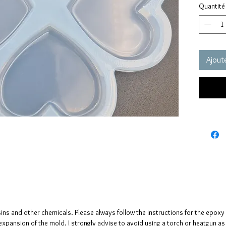
Quantité
grams e
These m
quality 
elastic 
Ajoute
vacuum 
pressure
It has a
no need
The mol
please n
up to fi
sins and other chemicals. Please always follow the instructions for the epoxy
e expansion of the mold. I strongly advise to avoid using a torch or heatgun a