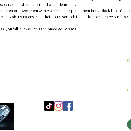
 epoxy resin and tear the mold when demolding.
ee area or cover them with kitchen foil or place them in a ziplock bag. You ca
but avoid using anything that could scratch the surface and make sure to dry
ke you fall in love with each piece you create.
C
Co
sement
No
Mo
25
Be
© 2023 par jadeys art Tous droits réservés