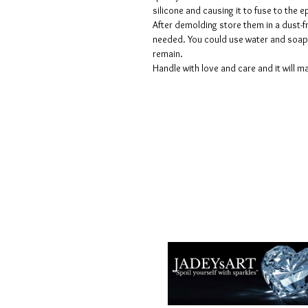
silicone and causing it to fuse to the
After demolding store them in a dust-fr
needed. You could use water and soap 
remain.
Handle with love and care and it will ma
Termes et conditions
Les politiques de confidentialité
Avis de non-responsabilité
Politiques de retour et de rembour