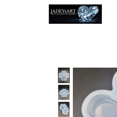
Accuei