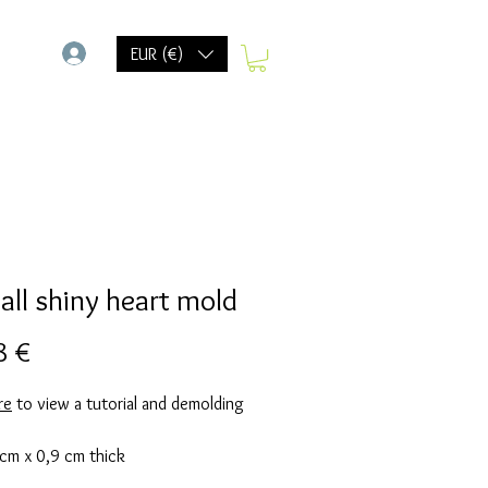
-
EUR (€)
all shiny heart mold
Prix
8 €
re
to view a tutorial and demolding
 cm x 0,9 cm thick
d takes 80 grams of resin. (20