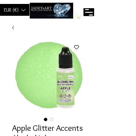
EUR (€)
Apple Glitter Accents