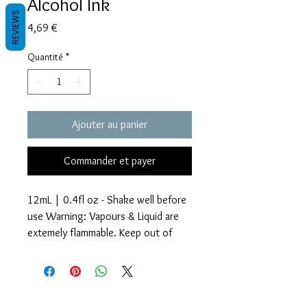
Alcohol Ink
REVIEWS
Prix
4,69 €
Quantité
*
Ajouter au panier
Commander et payer
12mL | 0.4fl oz - Shake well before
use Warning: Vapours & Liquid are
extemely flammable. Keep out of
reach of children.
Glitter Accents Alcohol Inks are an
Termes et conditions
amazing way to add beautiful effects
Les politiques de confidentialité