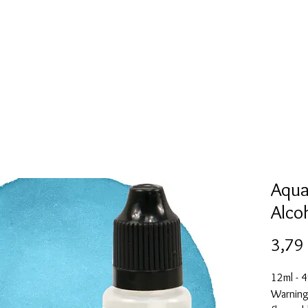
l
Collection de moules en silicone
Encre à alcool
More
Aqua
Alco
3,79
12ml - 4
Warning: