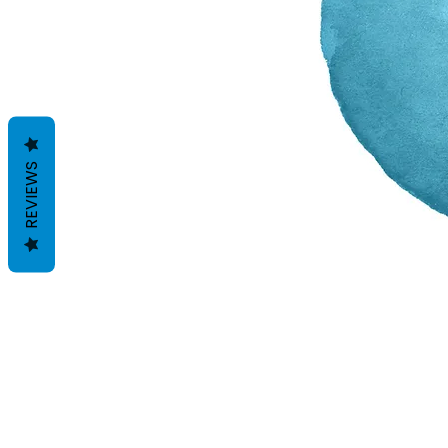
REVIEWS
Termes et conditions