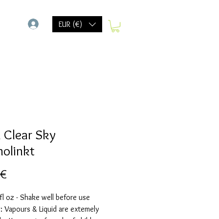
-
EUR (€)
 Clear Sky
holinkt
Prix
 €
fl oz - Shake well before use
 Vapours & Liquid are extemely