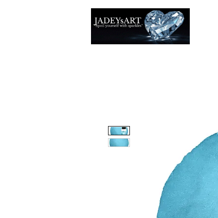
Accuei