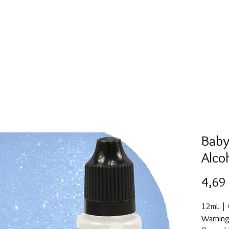
l
Collection de moules en silicone
Encre à alcool
More
Baby
Alco
4,69
12mL | 0
Warning: