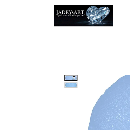
Accuei