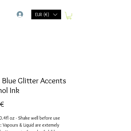
-
EUR (€)
 Blue Glitter Accents
hol Ink
Prix
 €
.4fl oz - Shake well before use
 Vapours & Liquid are extemely