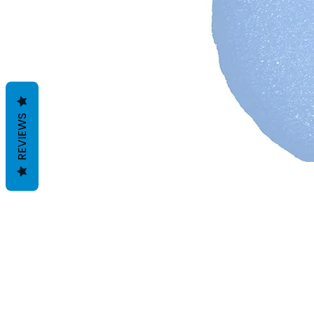
REVIEWS
Termes et conditions