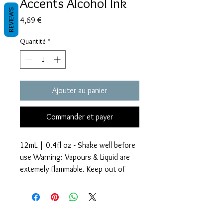
Accents Alcohol Ink
REVIEWS
Prix
4,69 €
Quantité
*
Ajouter au panier
Commander et payer
12mL | 0.4fl oz - Shake well before
use Warning: Vapours & Liquid are
extemely flammable. Keep out of
reach of children.
Glitter Accents Alcohol Inks are an
Termes et conditions
amazing way to add beautiful effects
Les politiques de confidentialité