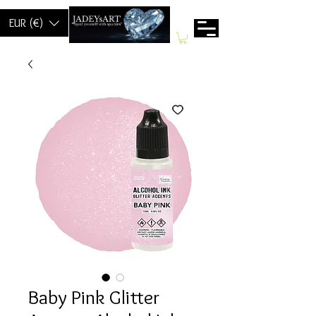
EUR (€)
Baby Pink Glitter