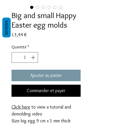
Big and small Happy
Easter egg molds
REVIEWS
Prix
13,44 €
Quantité
*
Ajouter au panier
Commander et payer
Click here
to view a tutorial and
demolding video
Size big egg 9 cm x 5 mm thick
Size small egg 5 cm x 5 mm thick