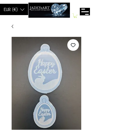
EUR (€)