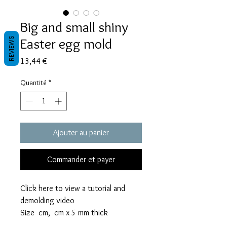
Big and small shiny
Easter egg mold
REVIEWS
Prix
13,44 €
Quantité
*
Ajouter au panier
Commander et payer
Click here to view a tutorial and
demolding video
Size cm, cm x 5 mm thick
The big egg mold takes 30 grams of