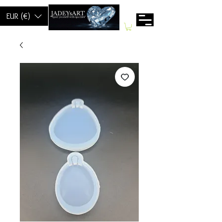
EUR (€)