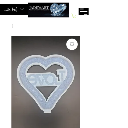
EUR (€)