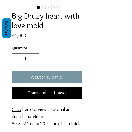
Big Druzy heart with
love mold
REVIEWS
Prix
44,00 €
Quantité
*
Ajouter au panier
Commander et payer
Click
here to view a tutorial and
demolding video
Size 24 cm x 23,5 cm x 1 cm thick
This mold takes 244 grams of resin