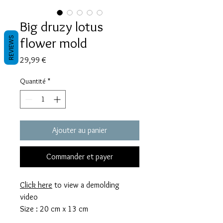
Big druzy lotus
flower mold
REVIEWS
Prix
29,99 €
Quantité
*
Ajouter au panier
Commander et payer
Click here
to view a demolding
video
Size : 20 cm x 13 cm
The mold requires 235 grams of