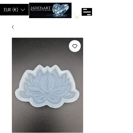
EUR (€)