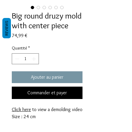
Big round druzy mold
with center piece
REVIEWS
Prix
74,99 €
Quantité
*
Ajouter au panier
Commander et payer
Click here
to view a demolding video
Size : 24 cm
My molds are made with a high