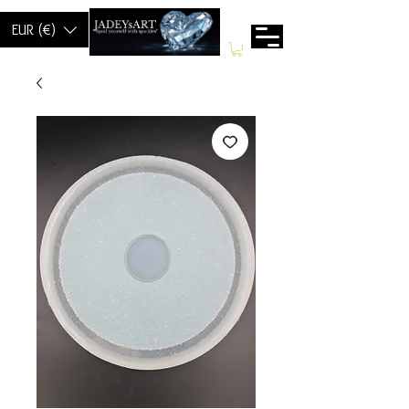
EUR (€)