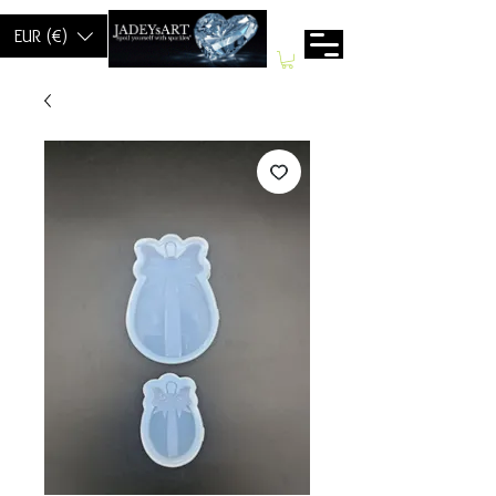
EUR (€)