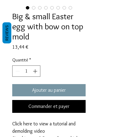
Big & small Easter
egg with bow on top
REVIEWS
mold
Prix
13,44 €
Quantité
*
Ajouter au panier
Commander et payer
Click here to view a tutorial and
demolding video