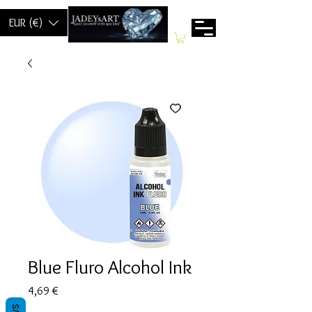
EUR (€)
Blue Fluro Alcohol Ink
Prix
4,69 €