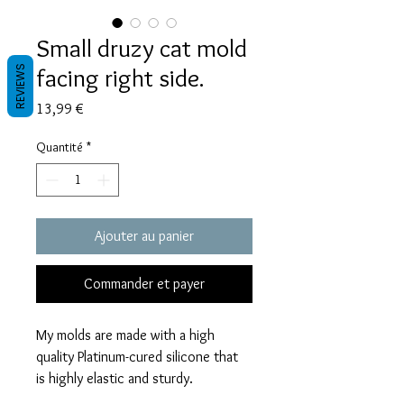
Small druzy cat mold
facing right side.
REVIEWS
Prix
13,99 €
Quantité
*
Ajouter au panier
Commander et payer
My molds are made with a high
quality Platinum-cured silicone that
is highly elastic and sturdy.
Degassed with a vacuum chamber