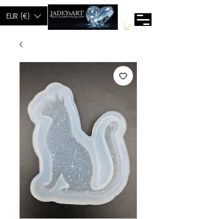
EUR (€)