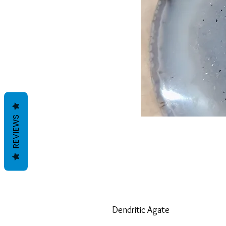
REVIEWS
Dendritic Agate