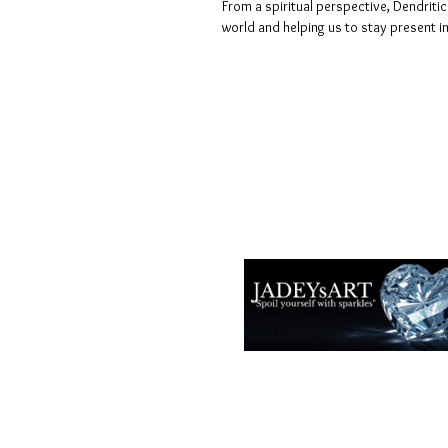
From a spiritual perspective, Dendritic
world and helping us to stay present i
Termes et conditions
Les politiques de confidentialité
Avis de non-responsabilité
Politiques de retour et de rembour