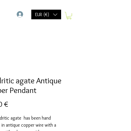
-
EUR (€)
ritic agate Antique
er Pendant
Prix
0 €
dritic agate has been hand
in antique copper wire with a