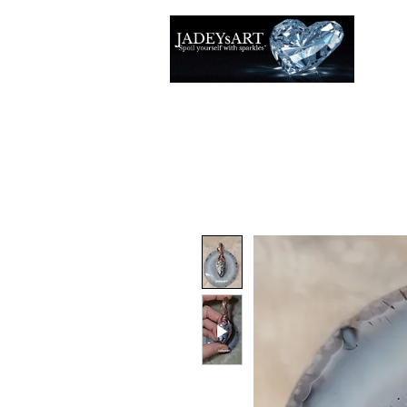
Accuei