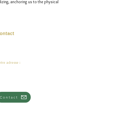
izing, anchoring us to the physical
ontact
urriel :
jade.ali@jadeysart.com
tre adresse :
lenstraat 1A
00 Lierre
lgique
Contact