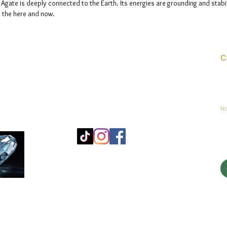
 Agate is deeply connected to the Earth. Its energies are grounding and stabil
n the here and now.
C
Co
sement
No
Mo
25
Be
© 2023 par jadeys art Tous droits réservés