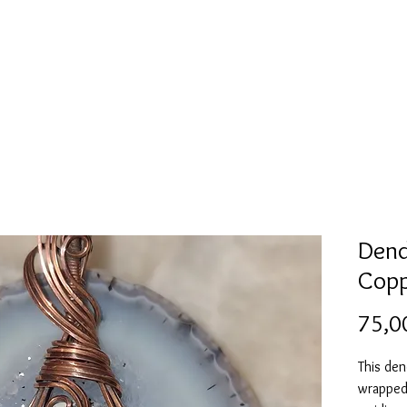
l
Collection de moules en silicone
Encre à alcool
More
Dend
Copp
75,0
This den
wrapped 