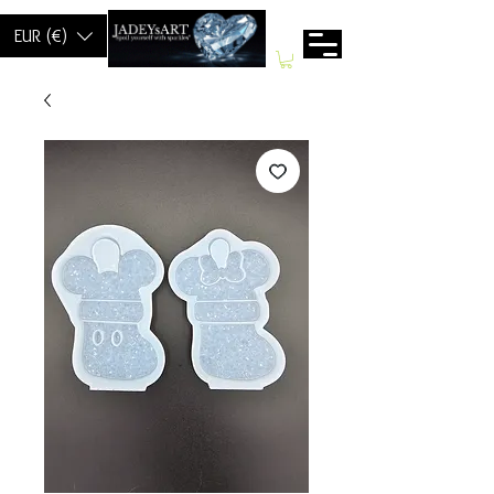
EUR (€)