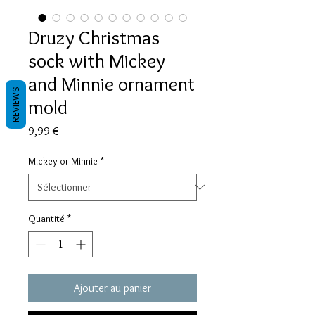
Druzy Christmas
sock with Mickey
and Minnie ornament
REVIEWS
mold
Prix
9,99 €
Mickey or Minnie
*
Quantité
*
Ajouter au panier