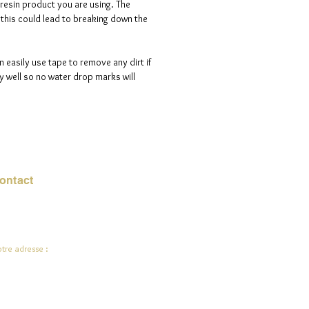
 resin product you are using. The
s this could lead to breaking down the
n easily use tape to remove any dirt if
 well so no water drop marks will
ontact
urriel :
jade.ali@jadeysart.com
tre adresse :
lenstraat 1A
00 Lierre
lgique