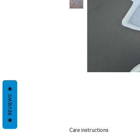
REVIEWS
Care instructions