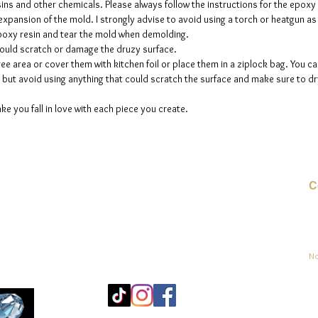
sins and other chemicals. Please always follow the instructions for the epoxy
e expansion of the mold. I strongly advise to avoid using a torch or heatgun a
 epoxy resin and tear the mold when demolding.
could scratch or damage the druzy surface.
ee area or cover them with kitchen foil or place them in a ziplock bag. You ca
but avoid using anything that could scratch the surface and make sure to dry
ke you fall in love with each piece you create.
C
Co
sement
No
Mo
25
Be