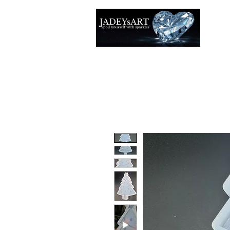
Accuei