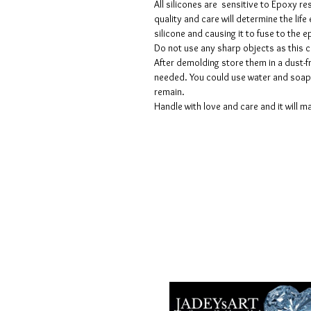
All silicones are sensitive to Epoxy re
quality and care will determine the lif
silicone and causing it to fuse to the
Do not use any sharp objects as this 
After demolding store them in a dust-fr
needed. You could use water and soap 
remain.
Handle with love and care and it will ma
Termes et conditions
Les politiques de confidentialité
Avis de non-responsabilité
Politiques de retour et de rembour