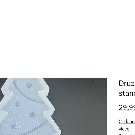
l
Collection de moules en silicone
Encre à alcool
More
Druz
stan
29,9
Click h
video