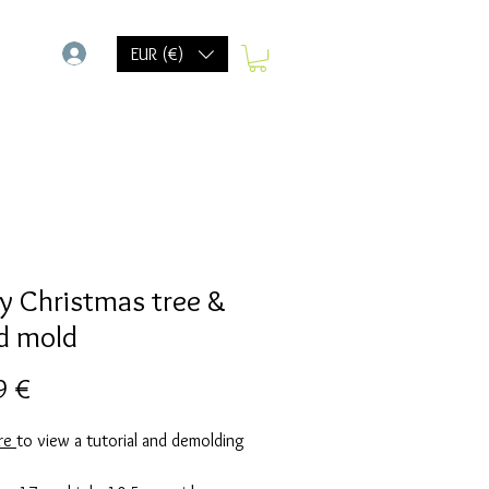
-
EUR (€)
y Christmas tree &
d mold
Prix
9 €
ere
to view a tutorial and demolding