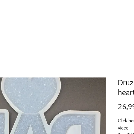
l
Collection de moules en silicone
Encre à alcool
More
Druz
hear
26,9
Click he
video