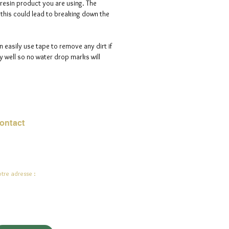
 resin product you are using. The
s this could lead to breaking down the
n easily use tape to remove any dirt if
 well so no water drop marks will
ontact
urriel :
jade.ali@jadeysart.com
tre adresse :
lenstraat 1A
00 Lierre
lgique