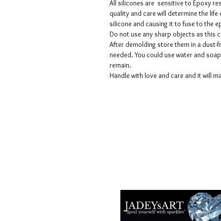
All silicones are sensitive to Epoxy re
quality and care will determine the lif
silicone and causing it to fuse to the
Do not use any sharp objects as this 
After demolding store them in a dust-fr
needed. You could use water and soap 
remain.
Handle with love and care and it will ma
Termes et conditions
Les politiques de confidentialité
Avis de non-responsabilité
Politiques de retour et de rembour