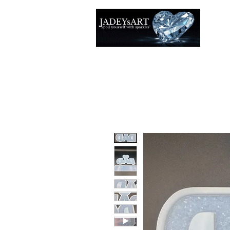
Accuei