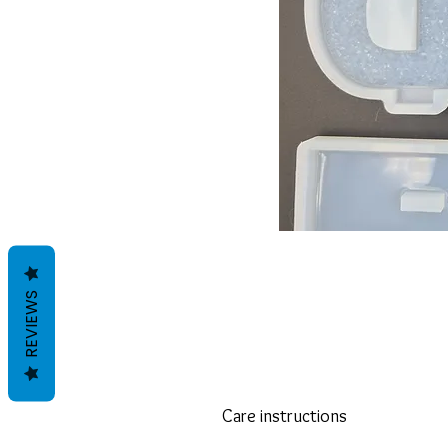
REVIEWS
Care instructions