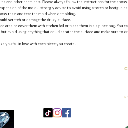
sins and other chemicals. Please always follow the instructions for the epoxy
e expansion of the mold. I strongly advise to avoid using a torch or heatgun a
 epoxy resin and tear the mold when demolding.
could scratch or damage the druzy surface.
ee area or cover them with kitchen foil or place them in a ziplock bag. You ca
but avoid using anything that could scratch the surface and make sure to dry
ke you fall in love with each piece you create.
C
Co
sement
No
Mo
25
Be