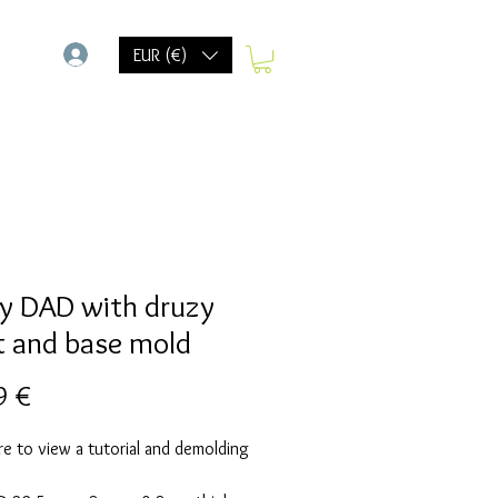
-
EUR (€)
y DAD with druzy
t and base mold
Prix
9 €
re to view a tutorial and demolding