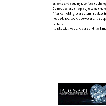
silicone and causing it to fuse to the
Do not use any sharp objects as this 
After demolding store them in a dust-fr
needed. You could use water and soap 
remain.
Handle with love and care and it will ma
Termes et conditions
Les politiques de confidentialité
Avis de non-responsabilité
Politiques de retour et de rembour