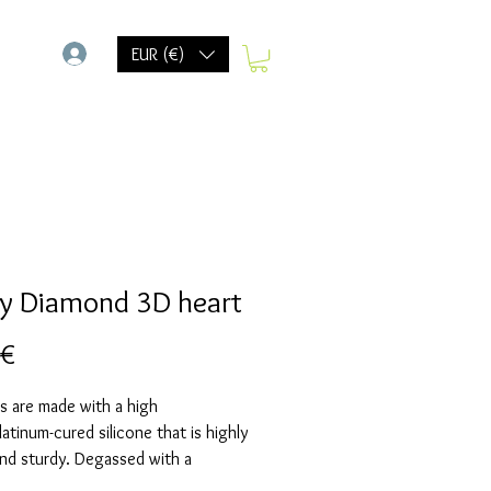
-
EUR (€)
y Diamond 3D heart
Prix
 €
s are made with a high
Platinum-cured silicone that is highly
and sturdy. Degassed with a
chamber and can be used in a