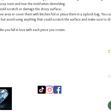
 epoxy resin and tear the mold when demolding.
could scratch or damage the druzy surface.
ee area or cover them with kitchen foil or place them in a ziplock bag. You ca
but avoid using anything that could scratch the surface and make sure to dry
ke you fall in love with each piece you create.
C
Co
sement
No
Mo
25
Be
© 2023 par jadeys art Tous droits réservés