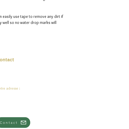
n easily use tape to remove any dirt if
 well so no water drop marks will
ontact
urriel :
jade.ali@jadeysart.com
tre adresse :
lenstraat 1A
00 Lierre
lgique
Contact