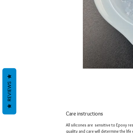
REVIEWS
Care instructions
All silicones are sensitive to Epoxy re
quality and care will determine the lif