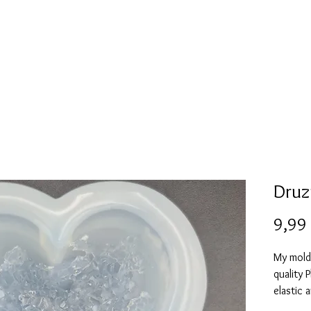
l
Collection de moules en silicone
Encre à alcool
More
Druz
9,99
My mold
quality 
elastic 
vacuum 