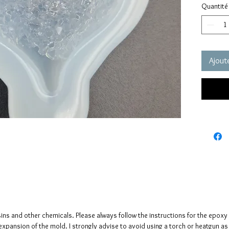
Quantité
pressure
It has a
crystals
The crys
creates 
Ajoute
The mol
please n
up to fi
Size : 
Click he
(same mo
sins and other chemicals. Please always follow the instructions for the epoxy
e expansion of the mold. I strongly advise to avoid using a torch or heatgun a