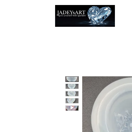
Accuei