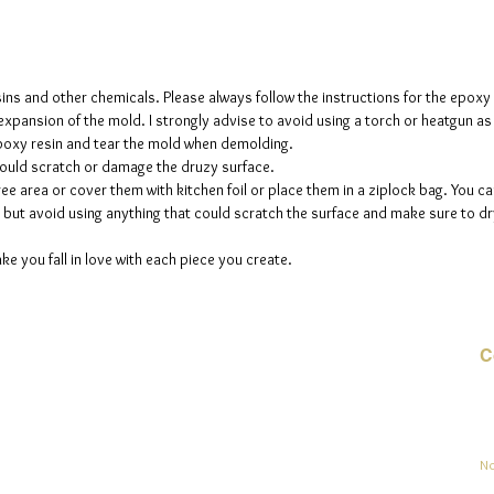
sins and other chemicals. Please always follow the instructions for the epoxy
e expansion of the mold. I strongly advise to avoid using a torch or heatgun a
 epoxy resin and tear the mold when demolding.
could scratch or damage the druzy surface.
ee area or cover them with kitchen foil or place them in a ziplock bag. You ca
but avoid using anything that could scratch the surface and make sure to dry
ke you fall in love with each piece you create.
C
Co
sement
No