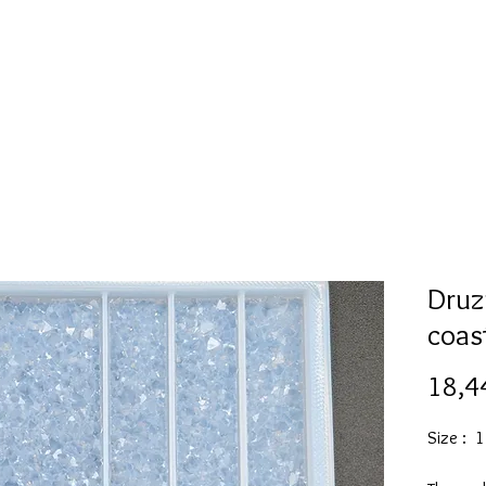
l
Collection de moules en silicone
Encre à alcool
More
Druz
coas
18,4
Size : 