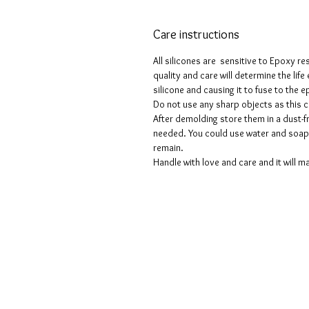
Care instructions
All silicones are sensitive to Epoxy re
quality and care will determine the lif
silicone and causing it to fuse to the
Do not use any sharp objects as this 
After demolding store them in a dust-fr
needed. You could use water and soap 
remain.
Handle with love and care and it will ma
Termes et conditions
Les politiques de confidentialité
Avis de non-responsabilité
Politiques de retour et de rembour