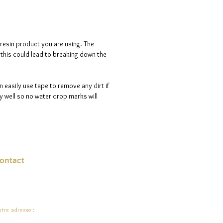
 resin product you are using. The
s this could lead to breaking down the
n easily use tape to remove any dirt if
 well so no water drop marks will
ontact
urriel :
jade.ali@jadeysart.com
tre adresse :