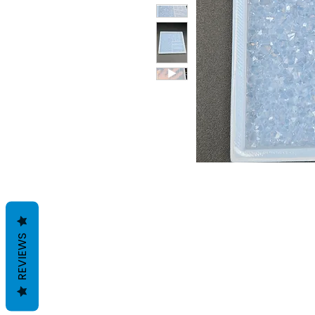
REVIEWS