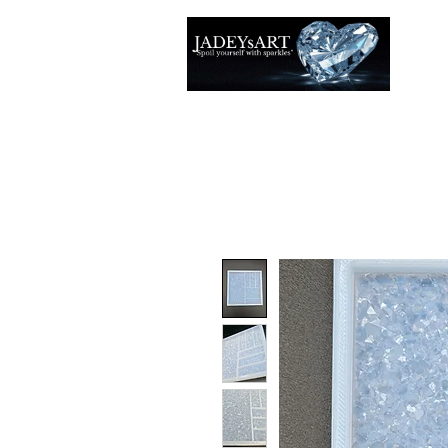
Accuei