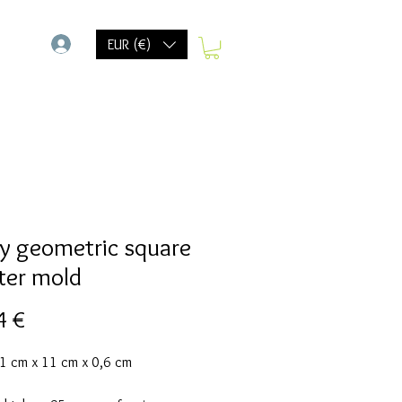
-
EUR (€)
y geometric square
ter mold
Prix
4 €
11 cm x 11 cm x 0,6 cm