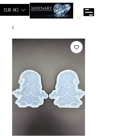
EUR (€)