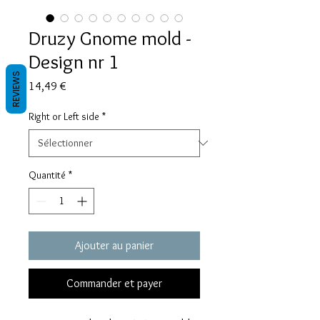
Druzy Gnome mold -
Design nr 1
REVIEWS
Prix
14,49 €
Right or Left side
*
Quantité
*
Ajouter au panier
Commander et payer