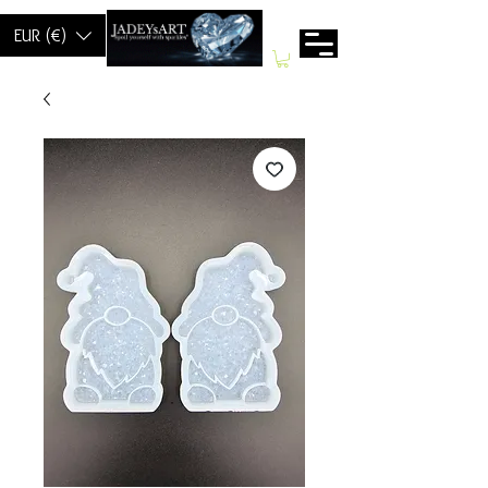
EUR (€)