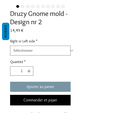
Druzy Gnome mold -
Design nr 2
REVIEWS
Prix
14,49 €
Right or Left side
*
Quantité
*
Ajouter au panier
Commander et payer