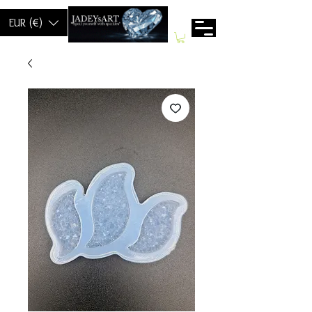
EUR (€)