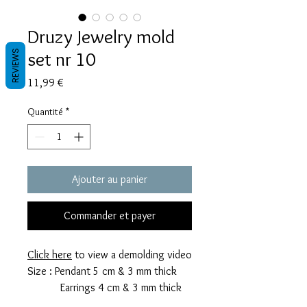
Druzy Jewelry mold
set nr 10
REVIEWS
Prix
11,99 €
Quantité
*
Ajouter au panier
Commander et payer
Click here
to view a demolding video
Size : Pendant 5 cm & 3 mm thick
Earrings 4 cm & 3 mm thick
This mold takes 8 grams of resin