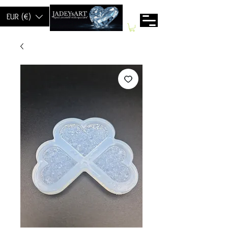
EUR (€)