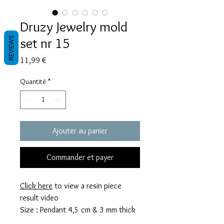
Druzy Jewelry mold
set nr 15
REVIEWS
Prix
11,99 €
Quantité
*
Ajouter au panier
Commander et payer
Click here
to view a resin piece
result video
Size : Pendant 4,5 cm & 3 mm thick
Earrings 3,5 cm & 3 mm thick