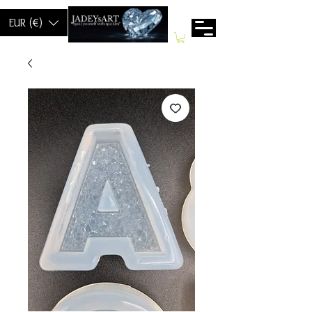
EUR (€)