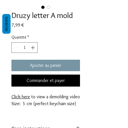
Druzy letter A mold
REVIEWS
Prix
7,99 €
Quantité
*
Ajouter au panier
Commander et payer
Click here
to view a demolding video
Size: 5 cm (perfect keychain size)
These molds are made with a high
quality Platinum-cured silicone that