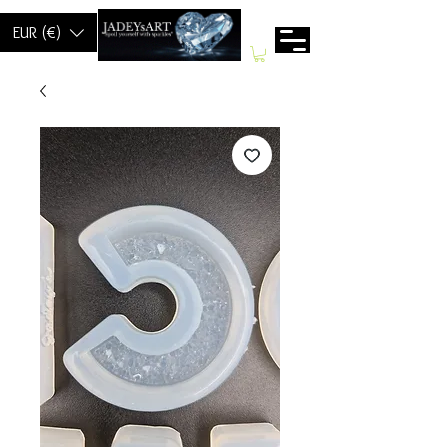
EUR (€)