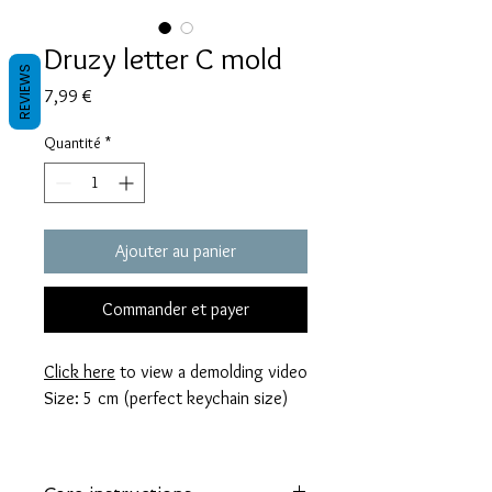
Druzy letter C mold
REVIEWS
Prix
7,99 €
Quantité
*
Ajouter au panier
Commander et payer
Click here
to view a demolding video
Size: 5 cm (perfect keychain size)
These molds are made with a high
quality Platinum-cured silicone that