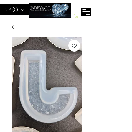
EUR (€)