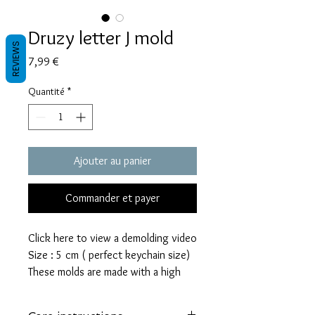
Druzy letter J mold
REVIEWS
Prix
7,99 €
Quantité
*
Ajouter au panier
Commander et payer
Click here to view a demolding video
Size : 5 cm ( perfect keychain size)
These molds are made with a high
quality Platinum-cured silicone that
is highly elastic and sturdy.