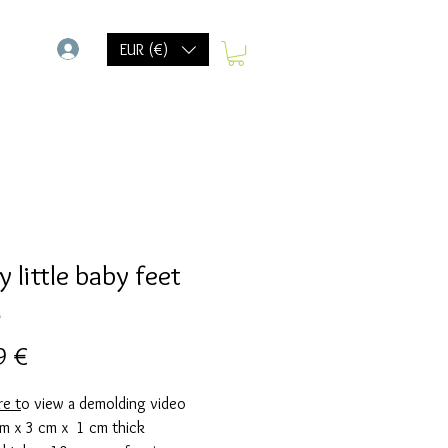
-
EUR (€)
 little baby feet
d
Prix
9 €
re
t
o view a demolding video
cm x 3 cm x 1 cm thick