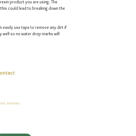
 resin product you are using. The
s this could lead to breaking down the
n easily use tape to remove any dirt if
 well so no water drop marks will
ontact
urriel :
jade.ali@jadeysart.com
tre adresse :
lenstraat 1A
00 Lierre
lgique