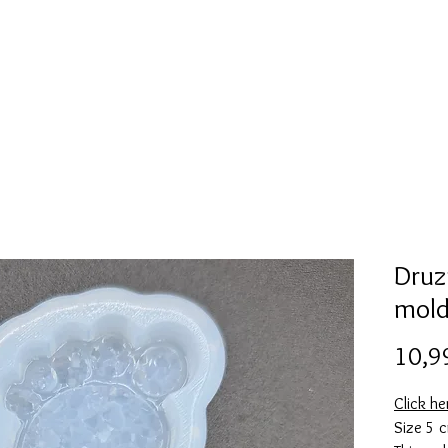
l
Collection de moules en silicone
Encre à alcool
More
Druzy
mol
10,9
Click he
Size 5 