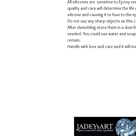
All silicones are sensitive to Epoxy re
quality and care will determine the lif
silicone and causing it to fuse to the
Do not use any sharp objects as this 
After demolding store them in a dust-fr
needed. You could use water and soap 
remain.
Handle with love and care and it will ma
Termes et conditions
Les politiques de confidentialité
Avis de non-responsabilité
Politiques de retour et de rembour