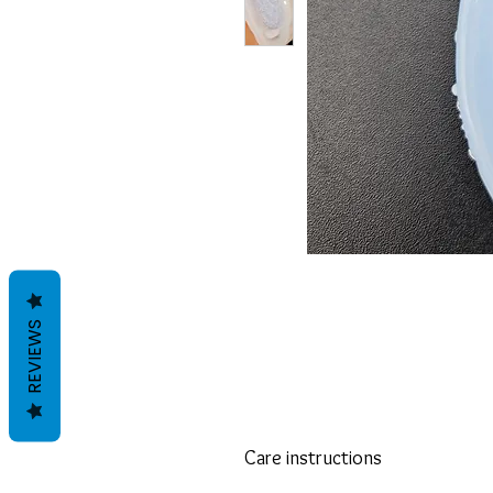
REVIEWS
Care instructions