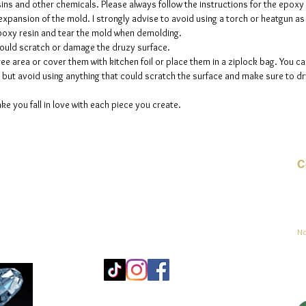
sins and other chemicals. Please always follow the instructions for the epoxy
e expansion of the mold. I strongly advise to avoid using a torch or heatgun a
 epoxy resin and tear the mold when demolding.
could scratch or damage the druzy surface.
ee area or cover them with kitchen foil or place them in a ziplock bag. You ca
but avoid using anything that could scratch the surface and make sure to dry
ke you fall in love with each piece you create.
C
Co
sement
No
Mo
25
Be