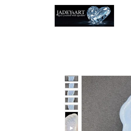
Accuei