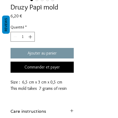
Druzy Papi mold
Prix
6,20 €
REVIEWS
Quantité
*
Ajouter au panier
Commander et payer
Size : 6,5 cm x 3 cm x 0,5 cm
This mold takes 7 grams of resin
These molds are made with a high
quality Platinum-cured silicone that
Care instructions
is highly elastic and sturdy.