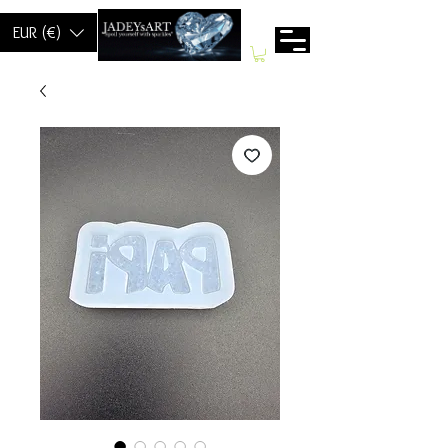
EUR (€)