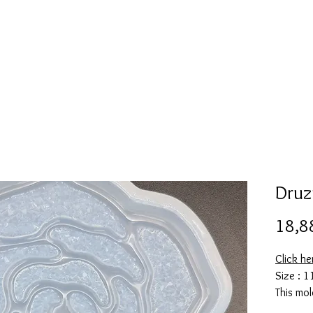
l
Collection de moules en silicone
Encre à alcool
More
Druz
18,8
Click h
Size : 1
This mol