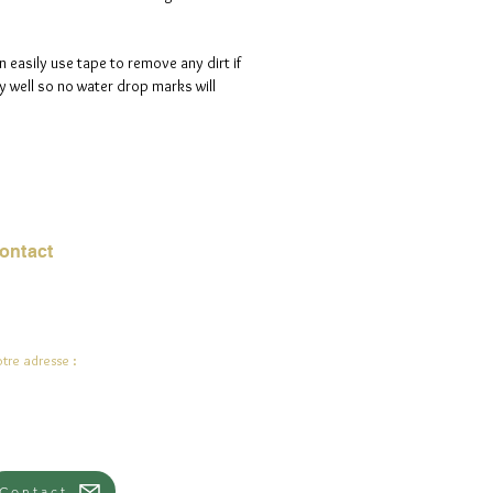
n easily use tape to remove any dirt if
 well so no water drop marks will
ontact
urriel :
jade.ali@jadeysart.com
tre adresse :
lenstraat 1A
00 Lierre
lgique
Contact