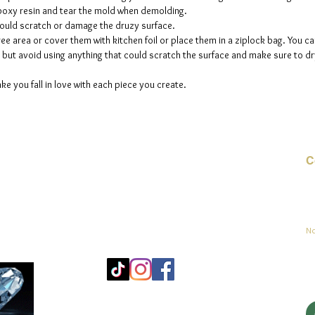
 epoxy resin and tear the mold when demolding.
could scratch or damage the druzy surface.
ee area or cover them with kitchen foil or place them in a ziplock bag. You ca
but avoid using anything that could scratch the surface and make sure to dry
ke you fall in love with each piece you create.
C
Co
sement
No
Mo
25
Be
© 2023 par jadeys art Tous droits réservés