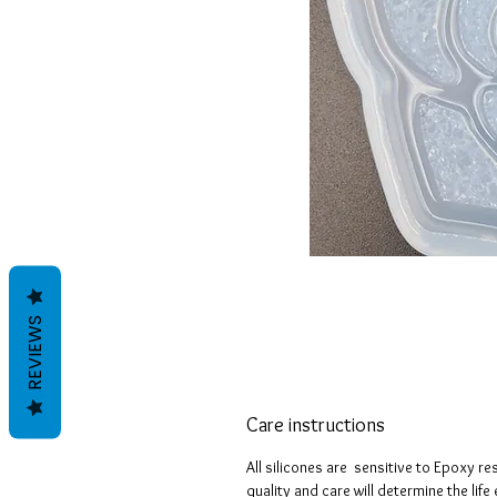
REVIEWS
Care instructions
All silicones are sensitive to Epoxy re
quality and care will determine the lif