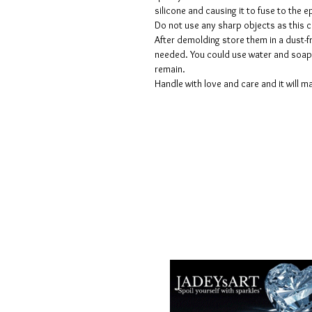
silicone and causing it to fuse to the
Do not use any sharp objects as this 
After demolding store them in a dust-fr
needed. You could use water and soap 
remain.
Handle with love and care and it will ma
Termes et conditions
Les politiques de confidentialité
Avis de non-responsabilité
Politiques de retour et de rembour