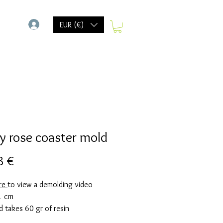
-
EUR (€)
y rose coaster mold
Prix
8 €
ere
to view a demolding video
1 cm
d takes 60 gr of resin