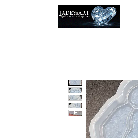
Accuei