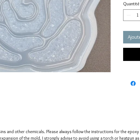
Quantité
These m
quality 
elastic 
vacuum 
pressure
Ajoute
It has a
crystals
The crys
creates 
The mol
please n
up to fi
sins and other chemicals. Please always follow the instructions for the epoxy
e expansion of the mold. I strongly advise to avoid using a torch or heatgun a