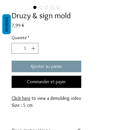
Druzy & sign mold
REVIEWS
Prix
7,99 €
Quantité
*
Ajouter au panier
Commander et payer
Click here
to view a demolding video
Size : 5 cm
These molds are made with a high
quality Platinum-cured silicone that