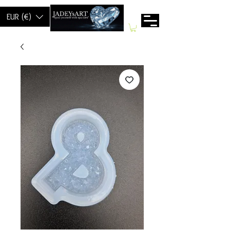
EUR (€)