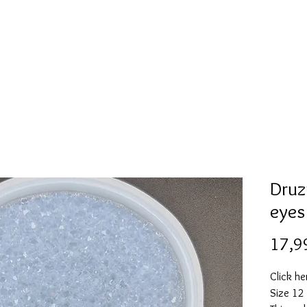
l
Collection de moules en silicone
Encre à alcool
More
Druz
eyes
17,9
Click he
Size 12