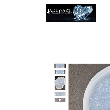
Accuei