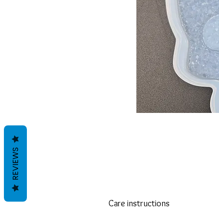
REVIEWS
Care instructions