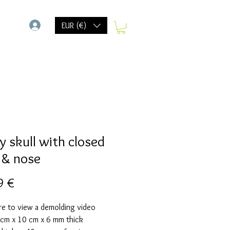
-
EUR (€)
y skull with closed
 & nose
Prix
9 €
re to view a demolding video
 cm x 10 cm x 6 mm thick