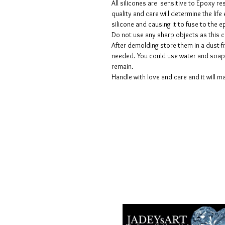
All silicones are sensitive to Epoxy re
quality and care will determine the lif
silicone and causing it to fuse to the
Do not use any sharp objects as this 
After demolding store them in a dust-fr
needed. You could use water and soap 
remain.
Handle with love and care and it will ma
Termes et conditions
Les politiques de confidentialité
Avis de non-responsabilité
Politiques de retour et de rembour