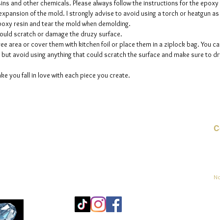
sins and other chemicals. Please always follow the instructions for the epoxy
e expansion of the mold. I strongly advise to avoid using a torch or heatgun a
 epoxy resin and tear the mold when demolding.
could scratch or damage the druzy surface.
ee area or cover them with kitchen foil or place them in a ziplock bag. You ca
but avoid using anything that could scratch the surface and make sure to dry
ke you fall in love with each piece you create.
C
Co
sement
No
Mo
25
Be