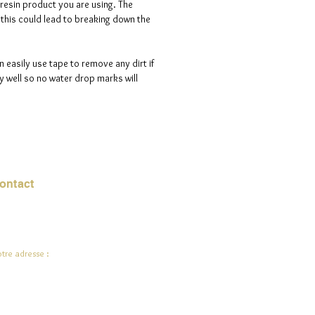
 resin product you are using. The
s this could lead to breaking down the
n easily use tape to remove any dirt if
 well so no water drop marks will
ontact
urriel :
jade.ali@jadeysart.com
tre adresse :
lenstraat 1A
00 Lierre
lgique