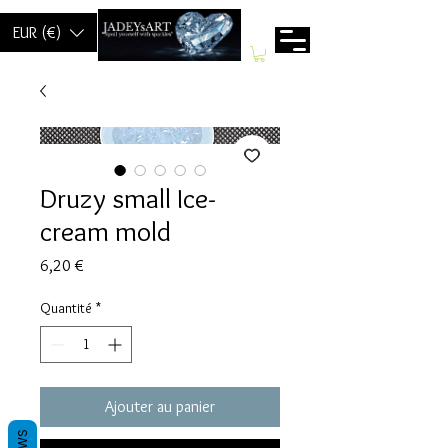
EUR (€)
Druzy small Ice-
cream mold
Prix
6,20 €
Quantité
*
Ajouter au panier