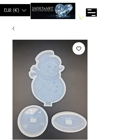
EUR (€)