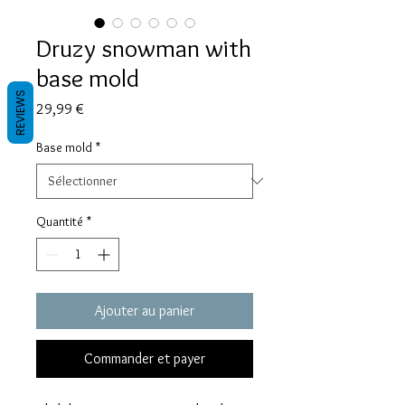
Druzy snowman with
base mold
REVIEWS
Prix
29,99 €
Base mold
*
Quantité
*
Ajouter au panier
Commander et payer