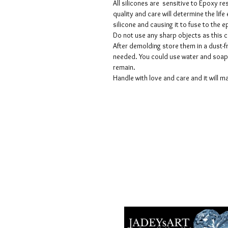
All silicones are sensitive to Epoxy re
quality and care will determine the lif
silicone and causing it to fuse to the
Do not use any sharp objects as this 
After demolding store them in a dust-fr
needed. You could use water and soap 
remain.
Handle with love and care and it will ma
Termes et conditions
Les politiques de confidentialité
Avis de non-responsabilité
Politiques de retour et de rembour