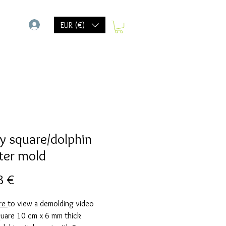
-
EUR (€)
y square/dolphin
ter mold
Prix
8 €
ere
to view a demolding video
quare 10 cm x 6 mm thick