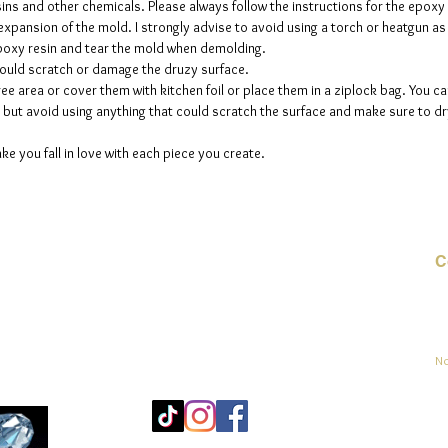
sins and other chemicals. Please always follow the instructions for the epoxy
e expansion of the mold. I strongly advise to avoid using a torch or heatgun a
 epoxy resin and tear the mold when demolding.
could scratch or damage the druzy surface.
ee area or cover them with kitchen foil or place them in a ziplock bag. You ca
but avoid using anything that could scratch the surface and make sure to dry
ke you fall in love with each piece you create.
C
Co
sement
No
Mo
25
Be