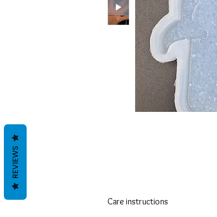
REVIEWS
Care instructions