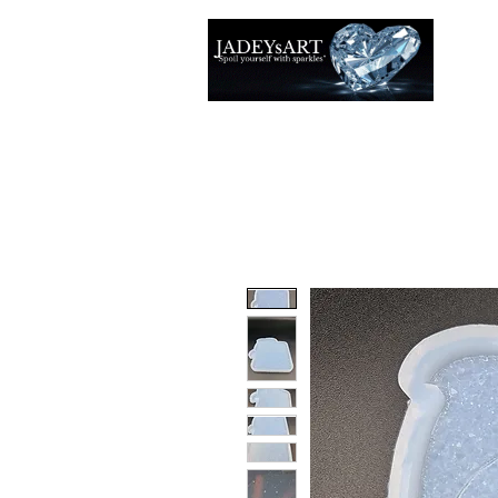
Accuei