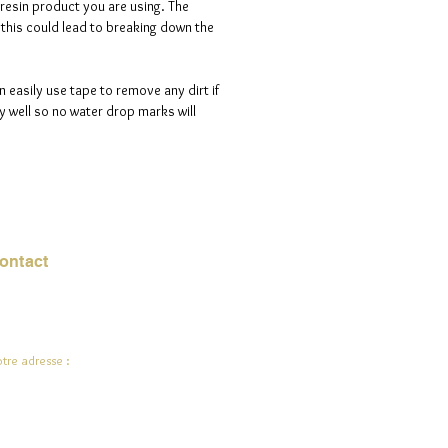
 resin product you are using. The
s this could lead to breaking down the
n easily use tape to remove any dirt if
 well so no water drop marks will
ontact
urriel :
jade.ali@jadeysart.com
tre adresse :
lenstraat 1A
00 Lierre
lgique