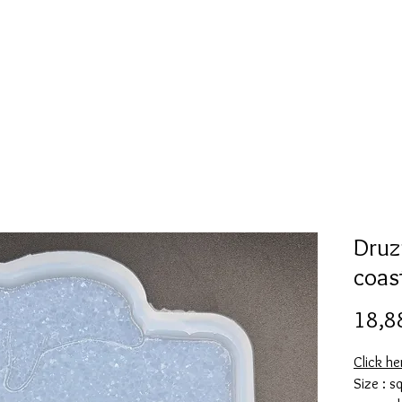
l
Collection de moules en silicone
Encre à alcool
More
Druz
coas
18,8
Click h
Size : s