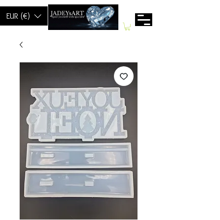
EUR (€)