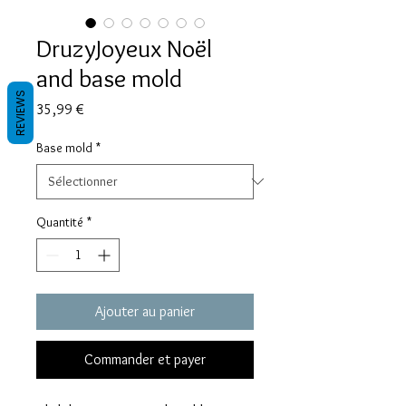
DruzyJoyeux Noël
and base mold
REVIEWS
Prix
35,99 €
Base mold
*
Quantité
*
Ajouter au panier
Commander et payer