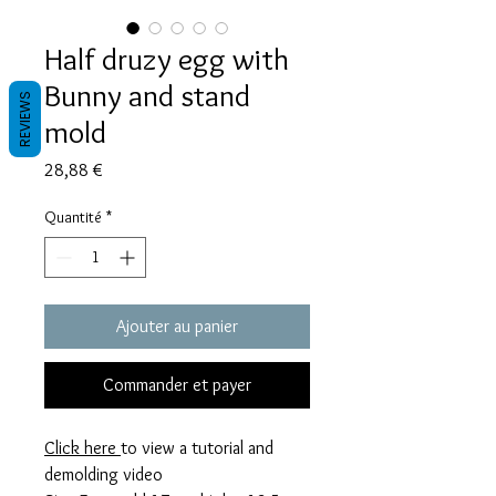
Half druzy egg with
Bunny and stand
REVIEWS
mold
Prix
28,88 €
Quantité
*
Ajouter au panier
Commander et payer
Click here
to view a tutorial and
demolding video