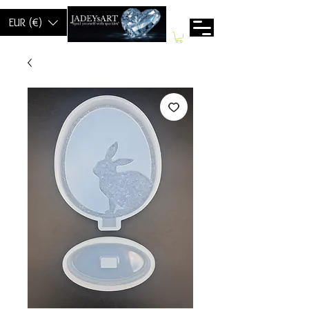
EUR (€)