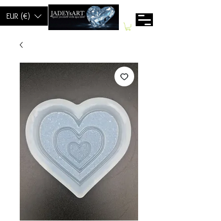
EUR (€)