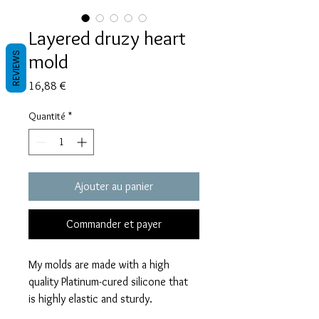
Layered druzy heart
mold
REVIEWS
Prix
16,88 €
Quantité
*
Ajouter au panier
Commander et payer
My molds are made with a high
quality Platinum-cured silicone that
is highly elastic and sturdy.
Degassed with a vacuum chamber