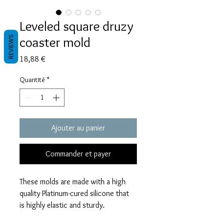
Leveled square druzy
coaster mold
REVIEWS
Prix
18,88 €
Quantité
*
Ajouter au panier
Commander et payer
These molds are made with a high
quality Platinum-cured silicone that
is highly elastic and sturdy.
Degassed with a vacuum chamber