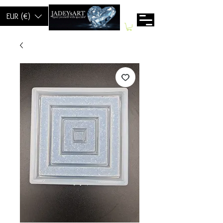
EUR (€)