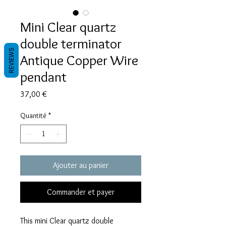
Mini Clear quartz
double terminator
REVIEWS
Antique Copper Wire
pendant
Prix
37,00 €
Quantité
*
Ajouter au panier
Commander et payer
This mini Clear quartz double