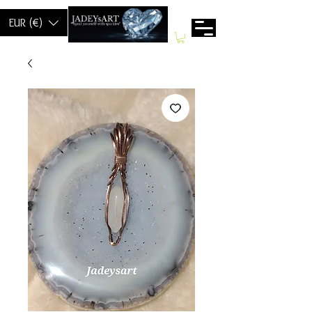
EUR (€)