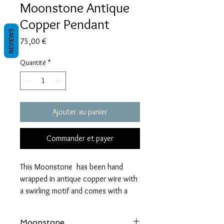
Moonstone Antique
Copper Pendant
REVIEWS
Prix
75,00 €
Quantité
*
Ajouter au panier
Commander et payer
This Moonstone has been hand
wrapped in antique copper wire with
a swirling motif and comes with a
wax coard chain, a polishing cloth
and gift packaging.
Moonstone