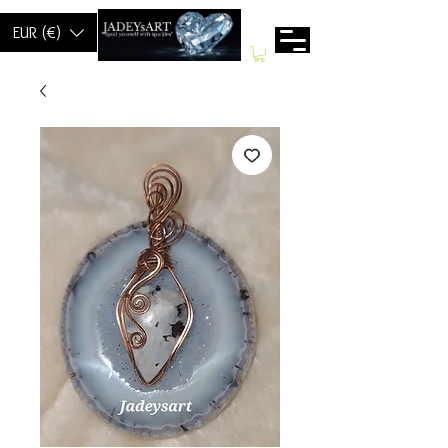
EUR (€)