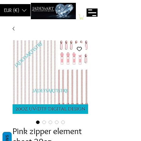
EUR (€)
Pink zipper element