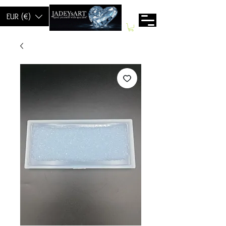
EUR (€)