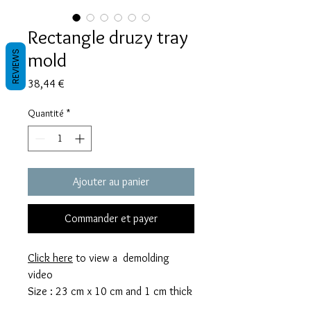
Rectangle druzy tray
mold
REVIEWS
Prix
38,44 €
Quantité
*
Ajouter au panier
Commander et payer
Click here
to view a demolding
video
Size : 23 cm x 10 cm and 1 cm thick
This mold takes 150g of resin